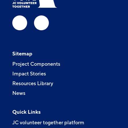
Sitemap
Project Components
Impact Stories
Resources Library
News
Quick Links
JC volunteer together platform