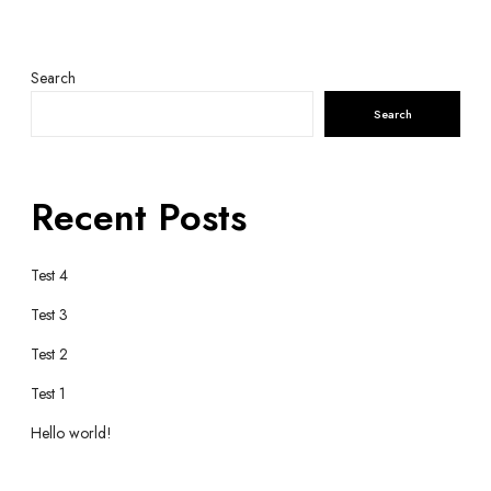
Search
Search
Recent Posts
Test 4
Test 3
Test 2
Test 1
Hello world!