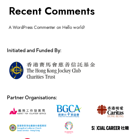
Recent Comments
A WordPress Commenter
on
Hello world!
Initiated and Funded By:
Partner Organisations: