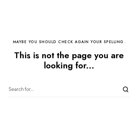
MAYBE YOU SHOULD CHECK AGAIN YOUR SPELLING.
This is not the page you are
looking for...