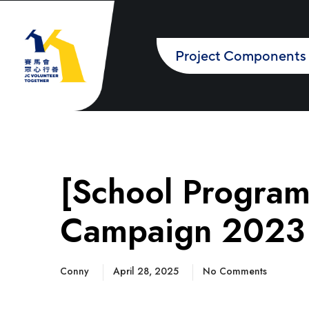
Project Components
[School Progra
Campaign 2023 –
Conny
April 28, 2025
No Comments