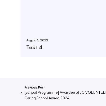
August 4, 2023
Test 4
Previous Post
[School Programme] Awardee of JC VOLUNTE
Caring School Award 2024