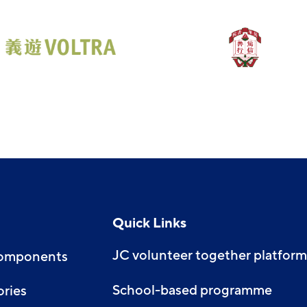
Quick Links
JC volunteer together platform
Components
School-based programme
ories