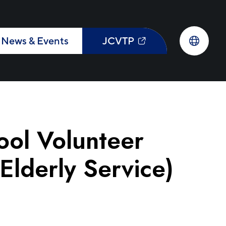
News & Events
JCVTP
ol Volunteer
lderly Service)