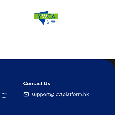
Contact Us
support@jcvtplatform.hk