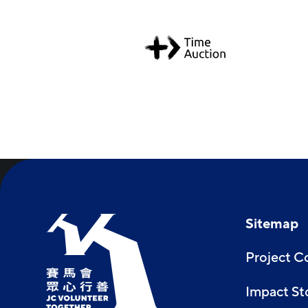
Sitemap
Project 
Impact St