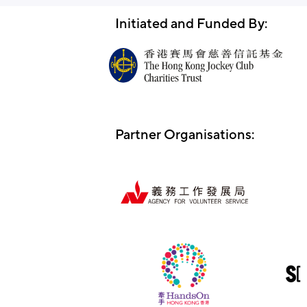
Initiated and Funded By:
Partner Organisations: