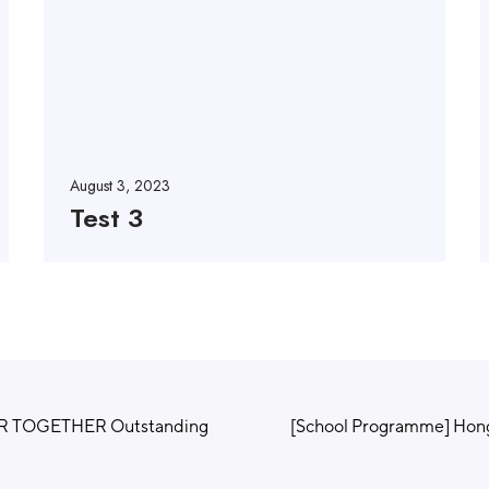
August 3, 2023
Test 3
ER TOGETHER Outstanding
[School Programme] Hong