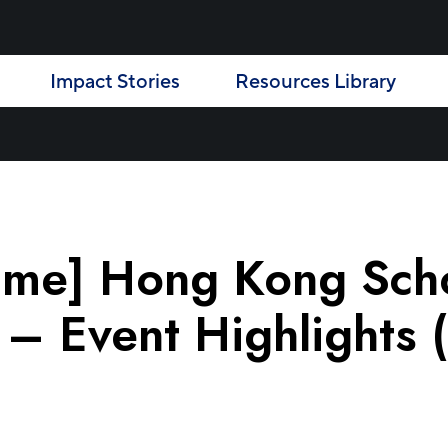
Impact Stories
Resources Library
mme] Hong Kong Scho
 Event Highlights (E