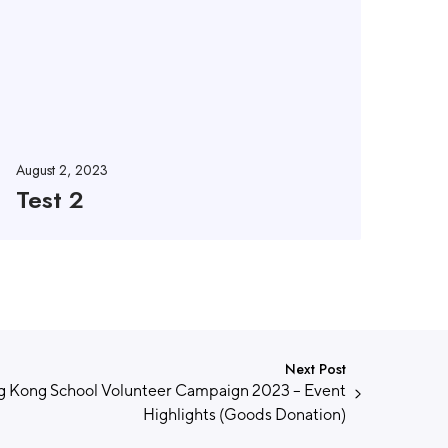
August 2, 2023
Test 2
Next Post
 Kong School Volunteer Campaign 2023 – Event
Highlights (Goods Donation)