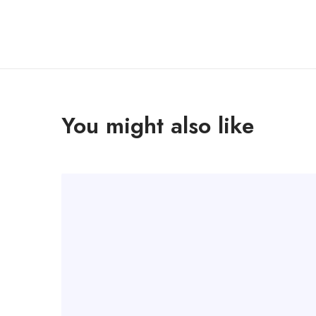
You might also like